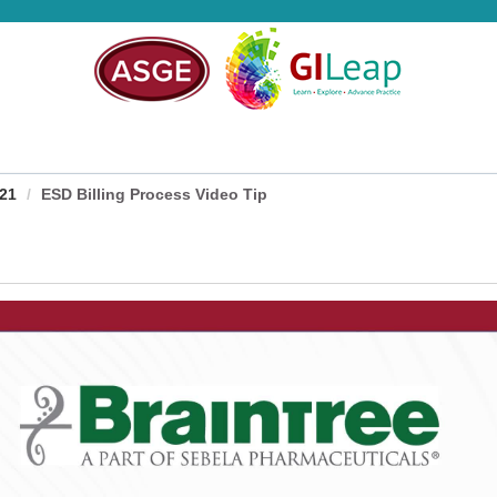
021
ESD Billing Process Video Tip