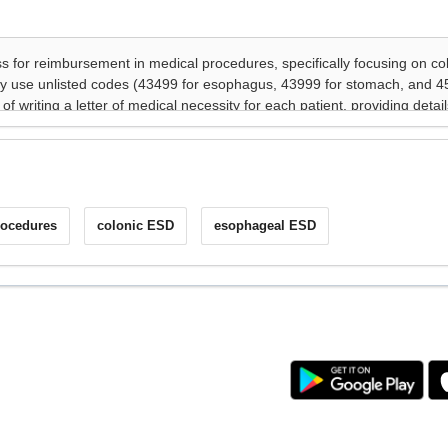
rocedures
colonic ESD
esophageal ESD