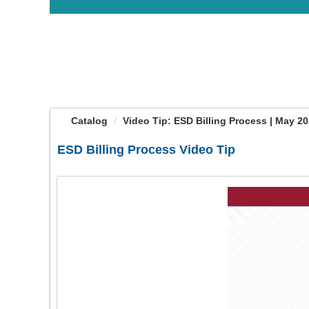
OasisLMS
Catalog
Video Tip: ESD Billing Process | May 2
ESD Billing Process Video Tip