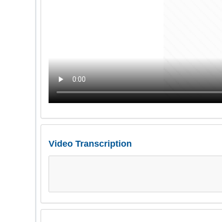
Video Transcription