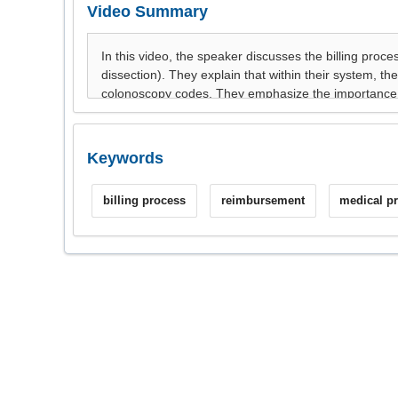
Video Summary
Keywords
billing process
reimbursement
medical p