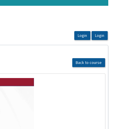
Back to course