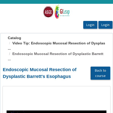
OasisLMS
Catalog
Video Tip: Endoscopic Mucosal Resection of Dysplas
...
Endoscopic Mucosal Resection of Dysplastic Barrett
...
Endoscopic Mucosal Resection of
Back to
course
Dysplastic Barrett's Esophagus