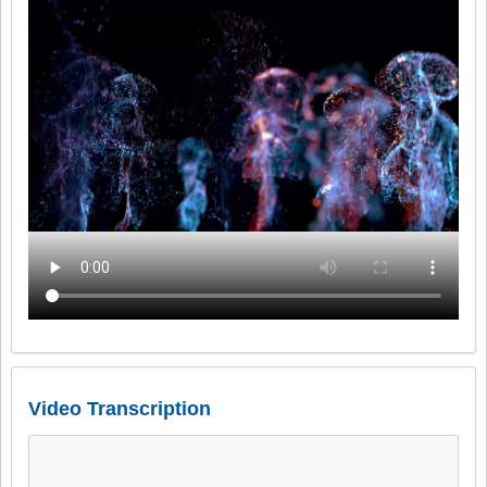
Video Transcription