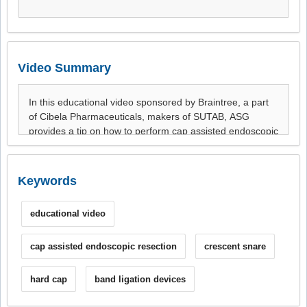
Video Summary
Keywords
educational video
cap assisted endoscopic resection
crescent snare
hard cap
band ligation devices