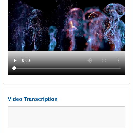
Video Transcription