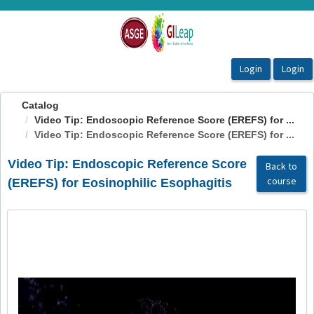
OasisLMS
Catalog
Video Tip: Endoscopic Reference Score (EREFS) for ...
Video Tip: Endoscopic Reference Score (EREFS) for ...
Video Tip: Endoscopic Reference Score
Back to
course
(EREFS) for Eosinophilic Esophagitis