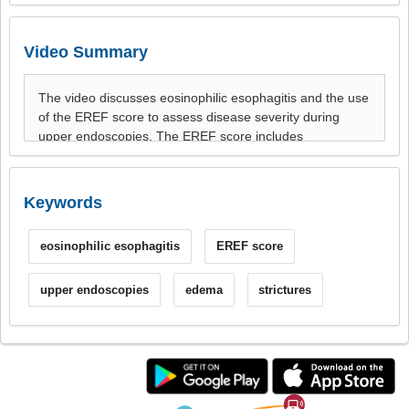
Video Summary
Keywords
eosinophilic esophagitis
EREF score
upper endoscopies
edema
strictures