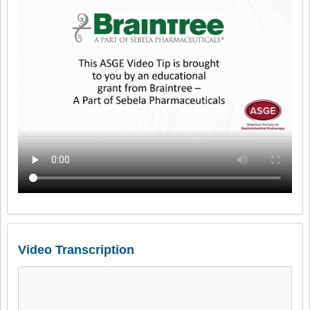
Video Transcription