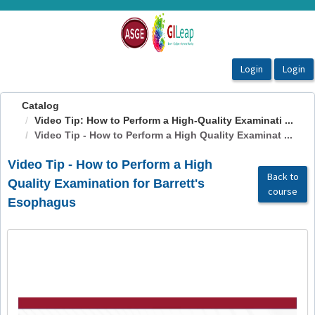
OasisLMS
Catalog
Video Tip: How to Perform a High-Quality Examinati ...
Video Tip - How to Perform a High Quality Examinat ...
Video Tip - How to Perform a High
Back to
Quality Examination for Barrett's
course
Esophagus