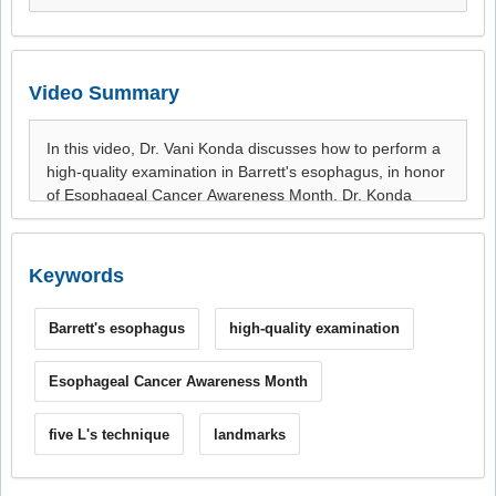
Video Summary
Keywords
Barrett's esophagus
high-quality examination
Esophageal Cancer Awareness Month
five L's technique
landmarks