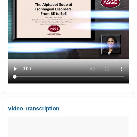
Video Transcription