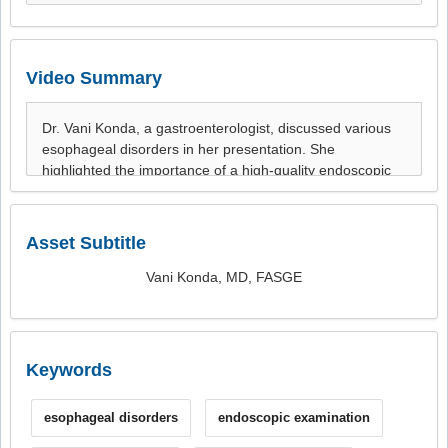
Video Summary
Asset Subtitle
Vani Konda, MD, FASGE
Keywords
esophageal disorders
endoscopic examination