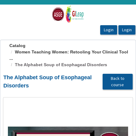
OasisLMS
Catalog
Women Teaching Women: Retooling Your Clinical Tool
...
The Alphabet Soup of Esophageal Disorders
The Alphabet Soup of Esophageal
Back to
course
Disorders