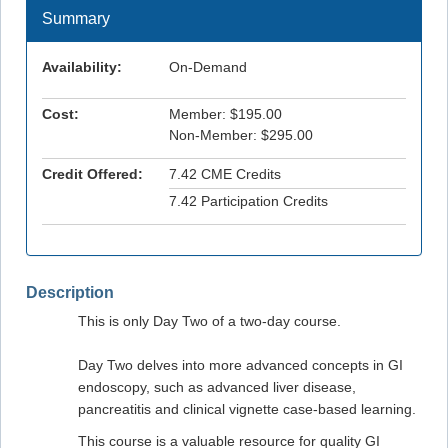
Summary
Availability:
On-Demand
Cost:
Member: $195.00
Non-Member: $295.00
Credit Offered:
7.42 CME Credits
7.42 Participation Credits
Description
This is only Day Two of a two-day course.
Day Two delves into more advanced concepts in GI
endoscopy, such as advanced liver disease,
pancreatitis and clinical vignette case-based learning.
This course is a valuable resource for quality GI