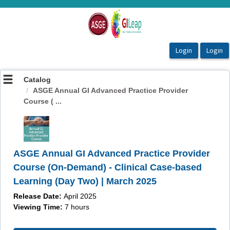
OasisLMS
Catalog
ASGE Annual GI Advanced Practice Provider
Course ( ...
ASGE Annual GI Advanced Practice Provider
Course (On-Demand) - Clinical Case-based
Learning (Day Two) | March 2025
Release Date:
April 2025
Viewing Time:
7 hours