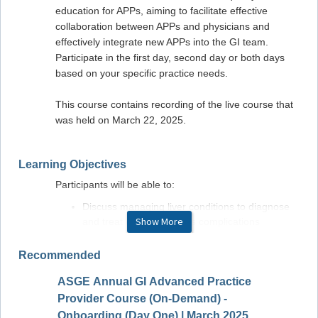
education for APPs, aiming to facilitate effective
collaboration between APPs and physicians and
effectively integrate new APPs into the GI team.
Participate in the first day, second day or both days
based on your specific practice needs.
This course contains recording of the live course that
was held on March 22, 2025.
Learning Objectives
Participants will be able to:
Discuss managing liver conditions to diagnose
Show More
and treat cirrhosis and its complications
Understand the management of acute and
chronic pancreatitis
Recommended
Evaluate GI symptoms to apply strategies for
ASGE Annual GI Advanced Practice
diagnosing and managing diarrhea, bloating,
ASGE 
and small bowel disorders
Provider Course (On-Demand) -
Provid
Review advancements inflammatory bowel
Onboarding (Day One) | March 2025