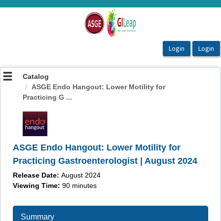
OasisLMS
Catalog
ASGE Endo Hangout: Lower Motility for
Practicing G ...
ASGE Endo Hangout: Lower Motility for
Practicing Gastroenterologist | August 2024
Release Date:
August 2024
Viewing Time:
90 minutes
Summary