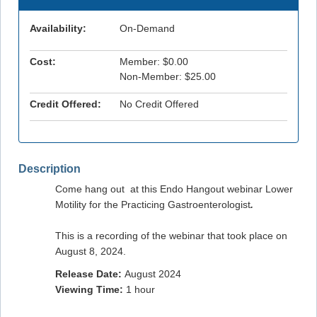
Availability:
On-Demand
Cost:
Member: $0.00
Non-Member: $25.00
Credit Offered:
No Credit Offered
Description
Come hang out at this Endo Hangout webinar Lower
Motility for the Practicing Gastroenterologist
.
This is a recording of the webinar that took place on
August 8, 2024.
Release Date:
August 2024
Viewing Time:
1 hour