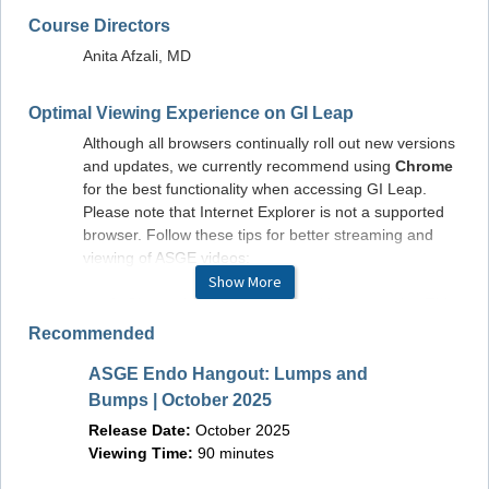
Course Directors
Anita Afzali, MD
Optimal Viewing Experience on GI Leap
Although all browsers continually roll out new versions
and updates, we currently recommend using
Chrome
for the best functionality when accessing GI Leap.
Please note that Internet Explorer is not a supported
browser. Follow these tips for better streaming and
viewing of ASGE videos:
Show More
Close other applications and browser tabs. This
decreases the load on memory so your
Recommended
computer or other device can focus on
streaming.
ASGE Endo Hangout: Lumps and
Beyond
Use a 5 GHz frequency if your router supports
Bumps | October 2025
Entera
it. The common 2.4 GHz frequency is used by
Release Date:
October 2025
household appliances, so is more crowded.
Releas
Viewing Time:
90 minutes
Avoiding it is like getting into the carpool lane on
Viewin
a freeway: smoother sailing.