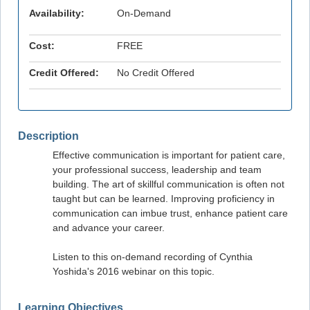
Availability:
On-Demand
Cost:
FREE
Credit Offered:
No Credit Offered
Description
Effective communication is important for patient care,
your professional success, leadership and team
building. The art of skillful communication is often not
taught but can be learned. Improving proficiency in
communication can imbue trust, enhance patient care
and advance your career.
Listen to this on-demand recording of Cynthia
Yoshida's 2016 webinar on this topic.
Learning Objectives