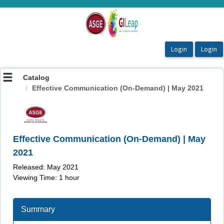
OasisLMS
Catalog
Effective Communication (On-Demand) | May 2021
Effective Communication (On-Demand) | May
2021
Released: May 2021
Viewing Time: 1 hour
Summary