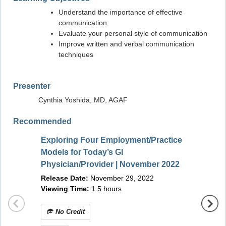
Understand the importance of effective
communication
Evaluate your personal style of communication
Improve written and verbal communication
techniques
Presenter
Cynthia Yoshida, MD, AGAF
Recommended
Exploring Four Employment/Practice
ASGE E
Models for Today’s GI
Optica
Physician/Provider | November 2022
and M
Release Date:
November 29, 2022
2022
Releas
Viewing Time:
1.5 hours
Viewin
No 
No Credit