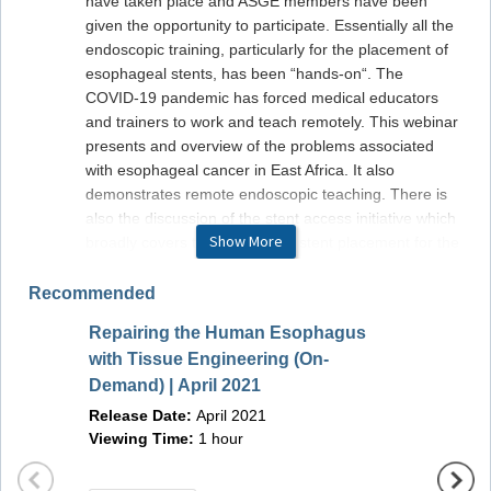
have taken place and ASGE members have been
given the opportunity to participate. Essentially all the
endoscopic training, particularly for the placement of
esophageal stents, has been “hands-on“. The
COVID-19 pandemic has forced medical educators
and trainers to work and teach remotely. This webinar
presents and overview of the problems associated
with esophageal cancer in East Africa. It also
demonstrates remote endoscopic teaching. There is
also the discussion of the stent access initiative which
Show More
broadly covers the program of stent placement for the
management of advanced disease. Come join leaders
from United States and East Africa, who will further
Recommended
discuss Esophageal Cancer in Africa, the AfrECC
Repairing the Human Esophagus
initiative, remote access teaching and different ways
Advers
with Tissue Engineering (On-
you can get involved.
Endos
Demand) | April 2021
Release Date:
April 2021
Manag
Release Date:
April 2021
Viewing Time:
1 hour
Releas
Viewing Time:
1 hour
Viewin
Learning Objectives