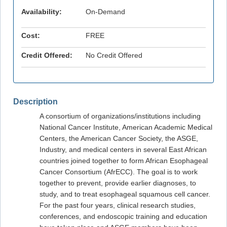
Availability:
On-Demand
Cost:
FREE
Credit Offered:
No Credit Offered
Description
A consortium of organizations/institutions including
National Cancer Institute, American Academic Medical
Centers, the American Cancer Society, the ASGE,
Industry, and medical centers in several East African
countries joined together to form African Esophageal
Cancer Consortium (AfrECC). The goal is to work
together to prevent, provide earlier diagnoses, to
study, and to treat esophageal squamous cell cancer.
For the past four years, clinical research studies,
conferences, and endoscopic training and education