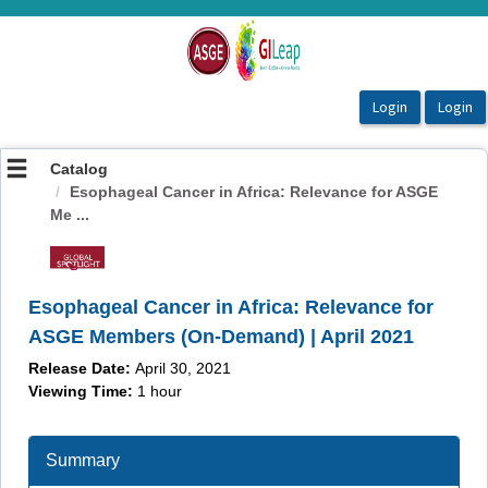
OasisLMS
Catalog
Esophageal Cancer in Africa: Relevance for ASGE
Me ...
Esophageal Cancer in Africa: Relevance for
ASGE Members (On-Demand) | April 2021
Release Date:
April 30, 2021
Viewing Time:
1 hour
Summary