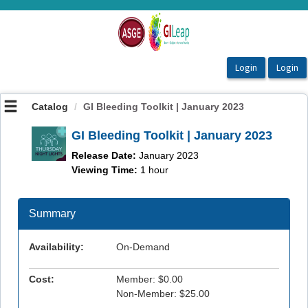
OasisLMS
Catalog
GI Bleeding Toolkit | January 2023
GI Bleeding Toolkit | January 2023
Release Date:
January 2023
Viewing Time:
1 hour
Summary
Availability:
On-Demand
Cost:
Member: $0.00
Non-Member: $25.00