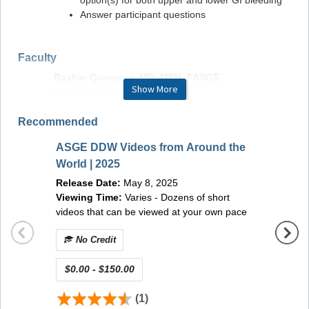
option(s) for both upper and lower GI bleeding
Answer participant questions
Faculty
Bashar Qumseya, MD, MPH, FASGE
Show More
Associate Professor of Medicine
University of Florida
Recommended
Gainesville, FL, USA
Chair of Standards of Practice Committee, American
ASGE DDW Videos from Around the
Society for Gastrointestinal Endoscopy
ASGE 
World | 2025
(On-d
Madhav Desai, MD, MPH
Release Date:
May 8, 2025
Releas
Kansas City VA Medical Center
Viewing Time:
Varies - Dozens of short
Viewin
Kansas City, MO, USA
videos that can be viewed at your own pace
Member of Standards of Practice Committee,
American Society for Gastrointestinal Endoscopy
No Credit
No 
$0.00 - $150.00
$0.00
Optimal Viewing Experience in GI Leap
(1)
Although all browsers continually roll out new versions