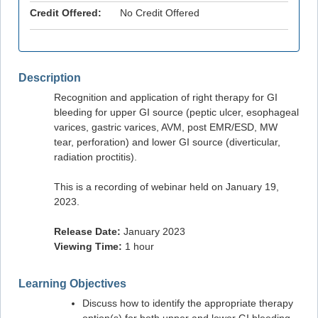
Credit Offered:
No Credit Offered
Description
Recognition and application of right therapy for GI
bleeding for upper GI source (peptic ulcer, esophageal
varices, gastric varices, AVM, post EMR/ESD, MW
tear, perforation) and lower GI source (diverticular,
radiation proctitis).
This is a recording of webinar held on January 19,
2023.
Release Date:
January 2023
Viewing Time:
1 hour
Learning Objectives
Discuss how to identify the appropriate therapy