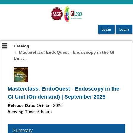
OasisLMS
Catalog
Masterclass: EndoQuest - Endoscopy in the GI
Unit ...
Masterclass: EndoQuest - Endoscopy in the
GI Unit (On-demand) | September 2025
Release Date:
October 2025
Viewing Time:
6
hours
Summary