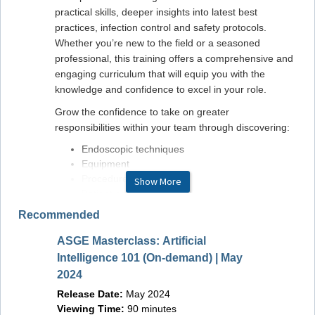
practical skills, deeper insights into latest best
practices, infection control and safety protocols.
Whether you’re new to the field or a seasoned
professional, this training offers a comprehensive and
engaging curriculum that will equip you with the
knowledge and confidence to excel in your role.
Grow the confidence to take on greater
responsibilities within your team through discovering:
Endoscopic techniques
Equipment
Procedures
Show More
Patient care
Recommended
With this transformative educational experience, get
ready start your journey toward becoming a top-tier
ASGE Masterclass: Artificial
GI endoscopy nurse or technician. Sign up now to
Master
Intelligence 101 (On-demand) | May
secure your spot, so you don’t miss out on the next
Plus (
2024
step in your career!
Releas
Release Date:
May 2024
Viewin
A certificate of participation will be provided to
Viewing Time:
90 minutes