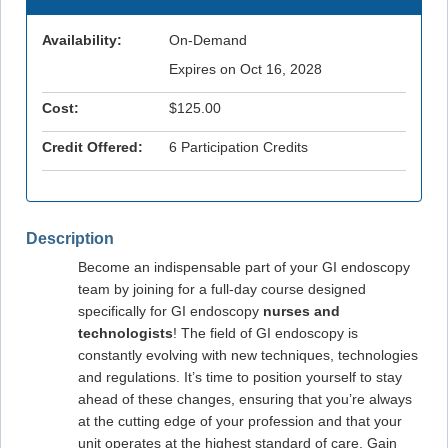
Availability:
On-Demand
Expires on Oct 16, 2028
Cost:
$125.00
Credit Offered:
6 Participation Credits
Description
Become an indispensable part of your GI endoscopy
team by joining for a full-day course designed
specifically for GI endoscopy
nurses and
technologists
! The field of GI endoscopy is
constantly evolving with new techniques, technologies
and regulations. It’s time to position yourself to stay
ahead of these changes, ensuring that you’re always
at the cutting edge of your profession and that your
unit operates at the highest standard of care. Gain