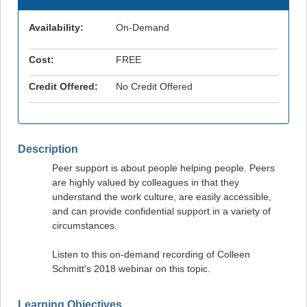
Availability:
On-Demand
Cost:
FREE
Credit Offered:
No Credit Offered
Description
Peer support is about people helping people. Peers
are highly valued by colleagues in that they
understand the work culture, are easily accessible,
and can provide confidential support in a variety of
circumstances.
Listen to this on-demand recording of Colleen
Schmitt's 2018 webinar on this topic.
Learning Objectives