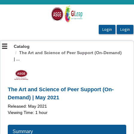
OasisLMS
Catalog
The Art and Science of Peer Support (On-Demand)
| ...
The Art and Science of Peer Support (On-
Demand) | May 2021
Released: May 2021
Viewing Time: 1 hour
Summary