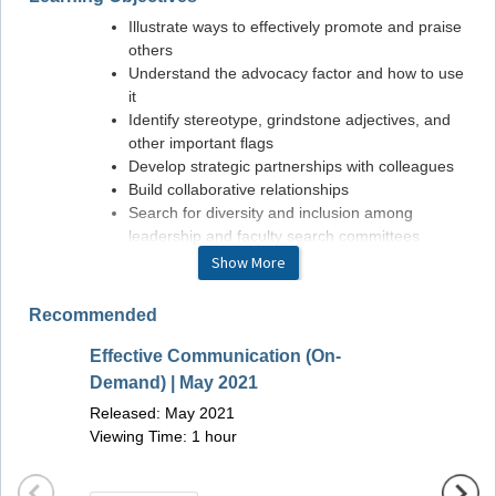
Illustrate ways to effectively promote and praise
others
Understand the advocacy factor and how to use
it
Identify stereotype, grindstone adjectives, and
other important flags
Develop strategic partnerships with colleagues
Build collaborative relationships
Search for diversity and inclusion among
leadership and faculty search committees
Show More
Faculty
Recommended
Colleen M. Schmitt, MD, MHS, MASGE
Effective Communication (On-
Update
Demand) | May 2021
Novem
Released: May 2021
Releas
Viewing Time: 1 hour
Viewin