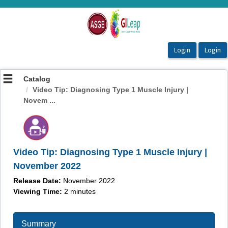
OasisLMS
Catalog
Video Tip: Diagnosing Type 1 Muscle Injury |
Novem ...
Video Tip: Diagnosing Type 1 Muscle Injury |
November 2022
Release Date:
November 2022
Viewing Time:
2 minutes
Summary