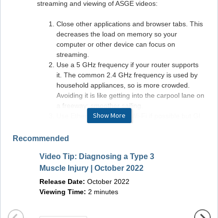
streaming and viewing of ASGE videos:
Close other applications and browser tabs. This
decreases the load on memory so your
computer or other device can focus on
streaming.
Use a 5 GHz frequency if your router supports
it. The common 2.4 GHz frequency is used by
household appliances, so is more crowded.
Avoiding it is like getting into the carpool lane on
a freeway: smoother sailing.
Show More
Use Ethernet instead of Wi-Fi if possible but GI
LEAP is built with Wi-Fi in mind.
Monitor your internet connection. If your ISP has
Recommended
promised you 5MBps and you are getting only
Video Tip: Diagnosing a Type 3
1MBps, it's time for a phone call to your internet
Video 
provider to sort that out.
Muscle Injury | October 2022
Polype
Release Date:
October 2022
Releas
Viewing Time:
2 minutes
Viewin
Hardware/Software Requirements
Windows Requirements: