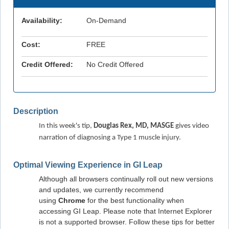
Availability:
On-Demand
Cost:
FREE
Credit Offered:
No Credit Offered
Description
In this week's tip, 
Douglas Rex, MD, MASGE
 gives video 
narration of diagnosing a Type 1 muscle injury.
Optimal Viewing Experience in GI Leap
Although all browsers continually roll out new versions
and updates, we currently recommend
using
Chrome
for the best functionality when
accessing GI Leap. Please note that Internet Explorer
is not a supported browser. Follow these tips for better