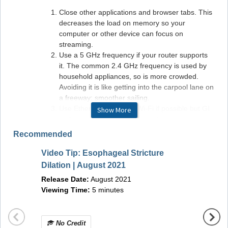
Close other applications and browser tabs. This
decreases the load on memory so your
computer or other device can focus on
streaming.
Use a 5 GHz frequency if your router supports
it. The common 2.4 GHz frequency is used by
household appliances, so is more crowded.
Avoiding it is like getting into the carpool lane on
a freeway: smoother sailing.
Use Ethernet instead of Wi-Fi if possible but GI
Show More
LEAP is built with Wi-Fi in mind.
Monitor your internet connection. If your ISP has
Recommended
promised you 5MBps and you are getting only
1MBps, it's time for a phone call to your internet
Video Tip: Esophageal Stricture
Video 
provider to sort that out.
Dilation | August 2021
submuc
Release Date:
August 2021
Septe
Viewing Time:
5 minutes
Hardware/Software Requirements
Releas
Viewin
Windows Requirements:
Operating system:
Windows 10+
No Credit
No 