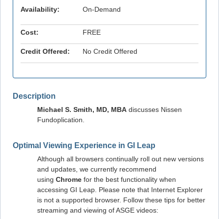
Availability:
On-Demand
Cost:
FREE
Credit Offered:
No Credit Offered
Description
Michael S. Smith, MD, MBA
discusses Nissen
Fundoplication.
Optimal Viewing Experience in GI Leap
Although all browsers continually roll out new versions
and updates, we currently recommend
using
Chrome
for the best functionality when
accessing GI Leap. Please note that Internet Explorer
is not a supported browser. Follow these tips for better
streaming and viewing of ASGE videos: