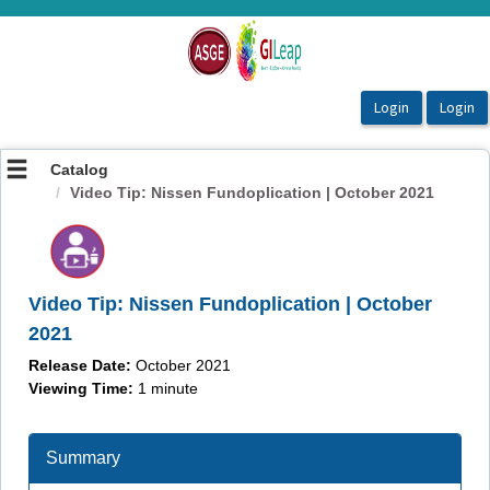
OasisLMS
Catalog
Video Tip: Nissen Fundoplication | October 2021
Video Tip: Nissen Fundoplication | October
2021
Release Date:
October 2021
Viewing Time:
1 minute
Summary