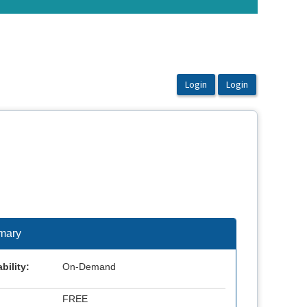
mary
bility:
On-Demand
FREE