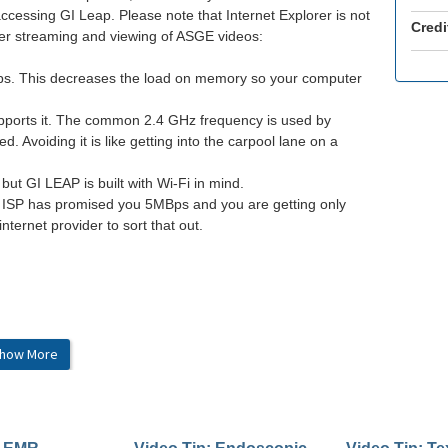
accessing GI Leap. Please note that Internet Explorer is not
Credi
tter streaming and viewing of ASGE videos:
abs. This decreases the load on memory so your computer
upports it. The common 2.4 GHz frequency is used by
 Avoiding it is like getting into the carpool lane on a
 but GI LEAP is built with Wi-Fi in mind.
ur ISP has promised you 5MBps and you are getting only
internet provider to sort that out.
how More
dge v90.0+
her high-speed connection