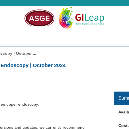
scopy | October ...
r Endoscopy | October 2024
Sum
ree upper endoscopy.
Availa
Cost:
w versions and updates, we currently recommend