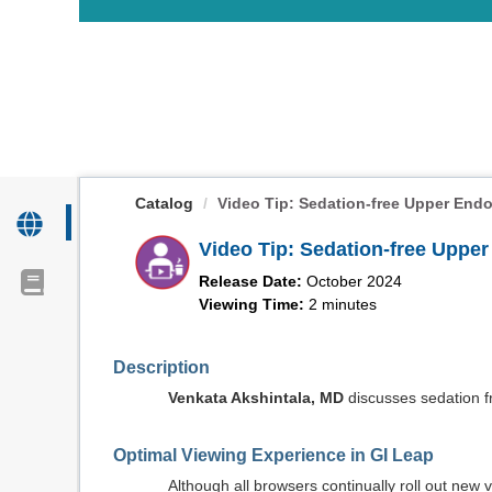
OasisLMS
Catalog
Video Tip: Sedation-free Upper Endo
Video Tip: Sedation-free Uppe
Release Date:
October 2024
Viewing Time:
2 minutes
Description
Venkata Akshintala, MD
discusses sedation f
Optimal Viewing Experience in GI Leap
Although all browsers continually roll out ne