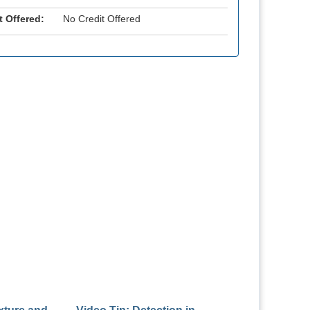
t Offered:
No Credit Offered