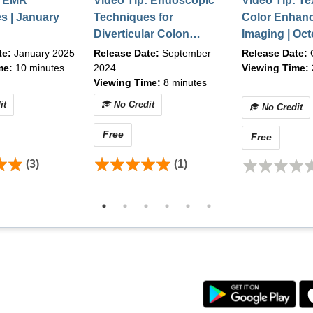
: EMR
Video Tip: Endoscopic
Video Tip: Te
s | January
Techniques for
Color Enhan
, Chrome v90.0+
Diverticular Colon
Imaging | Oc
her high-speed connection
Polyp Resection |
te:
January 2025
Release Date:
September
Release Date:
September 2024
me:
10 minutes
2024
Viewing Time:
Viewing Time:
8 minutes
it
No Credit
No Credit
 to content, please contact ASGE between the hours of 8:30
email
education@asge.org
.
Free
Free
(3)
(1)