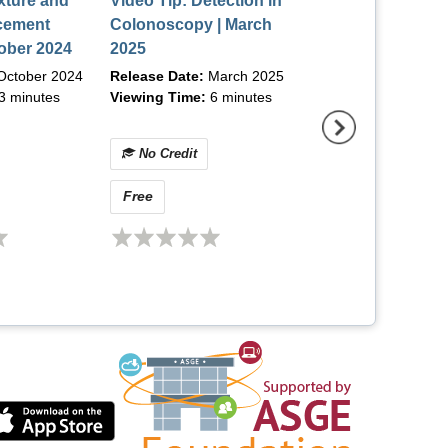
xture and
Video Tip: Detection in
Video Tip: PEG 
cement
Colonoscopy | March
Placement with
tober 2024
2025
Optimization of 
Insertion | May 
October 2024
Release Date:
March 2025
Release Date:
May
3 minutes
Viewing Time:
6 minutes
Viewing Time:
6 m
No Credit
No Credit
Free
Free
(