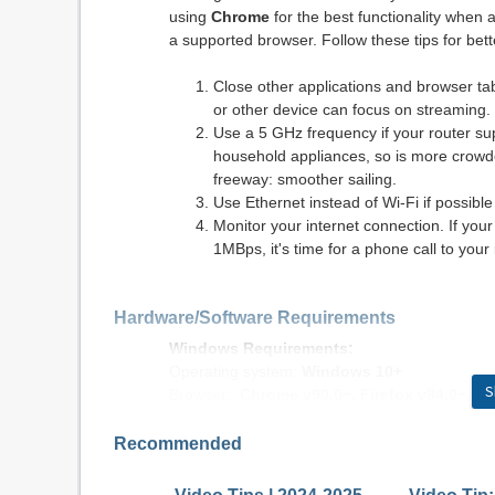
using
Chrome
for the best functionality when 
a supported browser. Follow these tips for be
Close other applications and browser t
or other device can focus on streaming.
Use a 5 GHz frequency if your router s
household appliances, so is more crowded.
freeway: smoother sailing.
Use Ethernet instead of Wi-Fi if possible
Monitor your internet connection. If yo
1MBps, it's time for a phone call to your 
Hardware/Software Requirements
Windows Requirements:
Operating system:
Windows 10+
S
Browser:
Chrome v90.0+, Firefox v84.0+, E
Internet connection: DSL, cable modem, or ot
Flash: Adobe® Flash® Player 12+
Recommended
Macintosh Requirements: