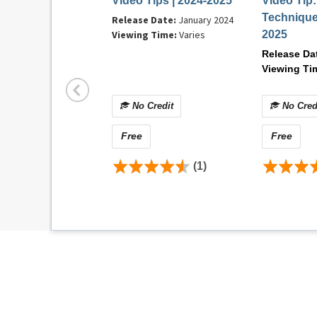
Video Tips | 2024-2025
Video Tip
Operating system: Mac OS X 10.6.8+
Technique
Release Date:
January 2024
Browser:
Mozilla Firefox v84.0+, Safari 14+
Viewing Time:
Varies
2025
Internet connection: DSL, cable modem, or ot
Release Da
Flash: Adobe® Flash® Player 12+
Viewing Ti
Contact Information
No Credit
No Cred
For technical difficulties or questions related
AM and 5:00 PM (CST) at 1-866-353-2743 or 
Free
Free
(1)