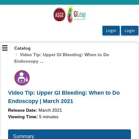
OasisLMS
Catalog
Video Tip: Upper GI Bleeding: When to Do
Endoscopy ...
Video Tip: Upper GI Bleeding: When to Do
Endoscopy | March 2021
Release Date:
March 2021
Viewing Time:
5 minutes
Summary