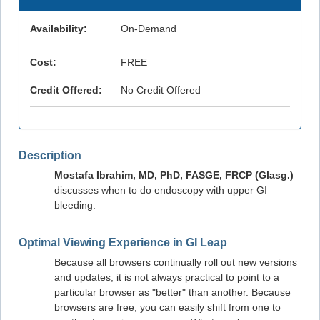
Availability:
On-Demand
Cost:
FREE
Credit Offered:
No Credit Offered
Description
Mostafa Ibrahim, MD, PhD, FASGE, FRCP (Glasg.)
discusses when to do endoscopy with upper GI
bleeding.
Optimal Viewing Experience in GI Leap
Because all browsers continually roll out new versions
and updates, it is not always practical to point to a
particular browser as "better" than another. Because
browsers are free, you can easily shift from one to