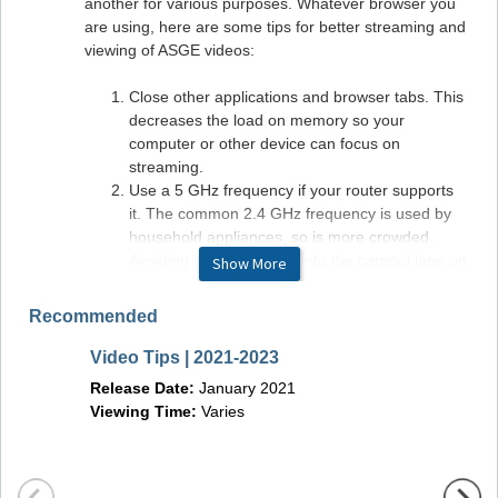
another for various purposes. Whatever browser you
are using, here are some tips for better streaming and
viewing of ASGE videos:
Close other applications and browser tabs. This
decreases the load on memory so your
computer or other device can focus on
streaming.
Use a 5 GHz frequency if your router supports
it. The common 2.4 GHz frequency is used by
household appliances, so is more crowded.
Avoiding it is like getting into the carpool lane on
Show More
a freeway: smoother sailing.
Use Ethernet instead of Wi-Fi if possible but GI
Recommended
LEAP is built with Wi-Fi in mind.
Monitor your internet connection. If your ISP has
Video Tips | 2021-2023
Video 
promised you 5MBps and you are getting only
Release Date:
January 2021
and T
1MBps, it's time for a phone call to your internet
Viewing Time:
Varies
provider to sort that out.
Releas
Viewin
Hardware/Software Requirements