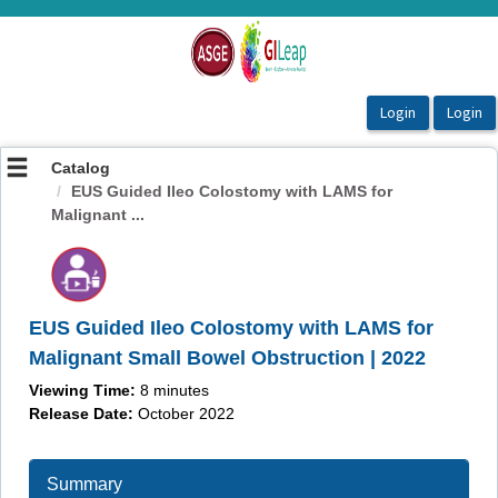
OasisLMS
Catalog
EUS Guided Ileo Colostomy with LAMS for
Malignant ...
EUS Guided Ileo Colostomy with LAMS for
Malignant Small Bowel Obstruction | 2022
Viewing Time:
8 minutes
Release Date:
October 2022
Summary