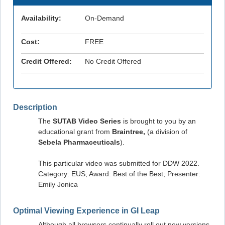
Availability:
On-Demand
Cost:
FREE
Credit Offered:
No Credit Offered
Description
The
SUTAB Video Series
is brought to you by an
educational grant from
Braintree,
(a division of
Sebela Pharmaceuticals
).
This particular video was submitted for DDW 2022.
Category: EUS; Award: Best of the Best; Presenter:
Emily Jonica
Optimal Viewing Experience in GI Leap
Although all browsers continually roll out new versions