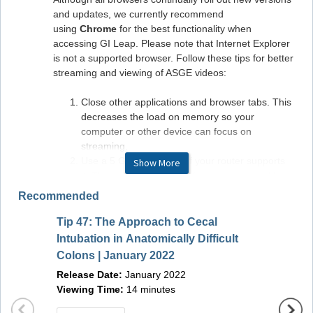
and updates, we currently recommend
using
Chrome
for the best functionality when
accessing GI Leap. Please note that Internet Explorer
is not a supported browser. Follow these tips for better
streaming and viewing of ASGE videos:
Close other applications and browser tabs. This
decreases the load on memory so your
computer or other device can focus on
streaming.
Use a 5 GHz frequency if your router supports
Show More
it. The common 2.4 GHz frequency is used by
household appliances, so is more crowded.
Recommended
Avoiding it is like getting into the carpool lane on
a freeway: smoother sailing.
Tip 47: The Approach to Cecal
Endos
Use Ethernet instead of Wi-Fi if possible but GI
Intubation in Anatomically Difficult
Bundl
LEAP is built with Wi-Fi in mind.
Colons | January 2022
Monitor your internet connection. If your ISP has
Release Date:
January 2022
promised you 5MBps and you are getting only
Viewing Time:
14 minutes
1MBps, it's time for a phone call to your internet
provider to sort that out.