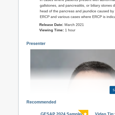
gallstones, and pancreatitis, or biliary stone
head of the pancreas and jaundice caused by o
ERCP and various cases where ERCP is indic
Release Date:
March 2021
Viewing Time:
1 hour
Presenter
S
Recommended
GESAP 2024 Sampler
Video Tip