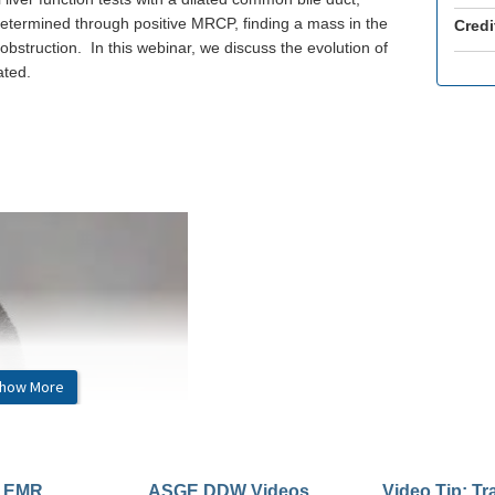
s determined through positive MRCP, finding a mass in the
Credi
bstruction. In this webinar, we discuss the evolution of
ated.
how More
: EMR
ASGE DDW Videos
Video Tip: Tr