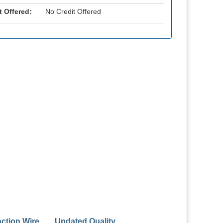
t Offered:
No Credit Offered
action Wire
Updated Quality
ASGE Endo Han