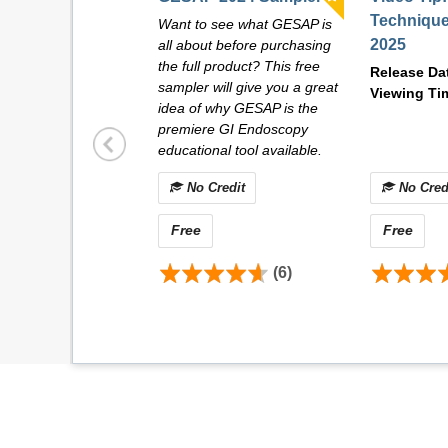
Technique
Want to see what GESAP is
2025
all about before purchasing
the full product? This free
Release Da
sampler will give you a great
Viewing Ti
idea of why GESAP is the
premiere GI Endoscopy
educational tool available.
No Credit
No Cred
Free
Free
(6)
Dr. John A. Martin
Division of Gastroenterology and Hepatology
Mayo Clinic
Rochester, MN, USA