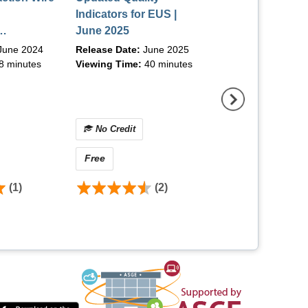
Indicators for EUS |
Colonoscopy/Too
June 2025
the Trade | Augu
ips and
June 2024
Release Date:
June 2025
Release Date:
Aug
rom 4
8 minutes
Viewing Time:
40 minutes
Viewing Time:
90 m
| June 2024
No Credit
No Credit
Free
$0.00 - $25.00
(1)
(2)