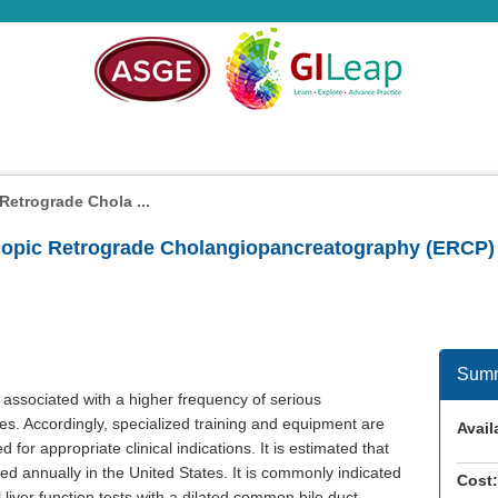
etrograde Chola ...
copic Retrograde Cholangiopancreatography (ERCP)
Sum
associated with a higher frequency of serious
s. Accordingly, specialized training and equipment are
Availa
for appropriate clinical indications. It is estimated that
annually in the United States. It is commonly indicated
Cost:
liver function tests with a dilated common bile duct,