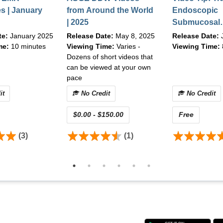
s | January
from Around the World
Endoscopic
| 2025
Submucosal
Dissection-T
te:
January 2025
Release Date:
May 8, 2025
Release Date:
Techniques f
me:
10 minutes
Viewing Time:
Varies -
Viewing Time:
Dozens of short videos that
Institutions 
can be viewed at your own
pace
it
No Credit
No Credit
$0.00 - $150.00
Free
(3)
(1)