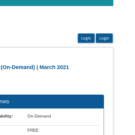
 (On-Demand) | March 2021
mary
bility:
On-Demand
FREE