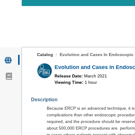
OasisLMS
Catalog
Evolution and Cases In Endoscopic R
Evolution and Cases In Endos
Release Date:
March 2021
Viewing Time:
1 hour
Description
Because ERCP is an advanced technique, it is 
complications than other endoscopic procedure
required, and the procedure should be reserved 
about 500,000 ERCP procedures are performed 
in cases where patients present with abnormal 