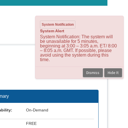
System Notification
System Alert
System Notification: The system will
be unavailable for 5 minutes,
beginning at 3:00 – 3:05 a.m. ET/ 8:00
– 8:05 a.m. GMT. If possible, please
avoid using the system during this
time.
Dismiss
Hide It
mary
bility:
On-Demand
FREE