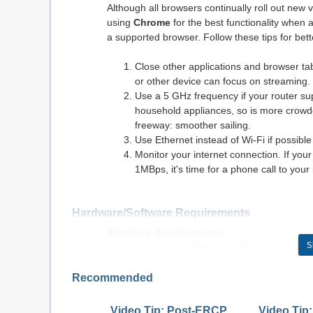
Although all browsers continually roll out ne
using
Chrome
for the best functionality when 
a supported browser. Follow these tips for be
Close other applications and browser t
or other device can focus on streaming.
Use a 5 GHz frequency if your router s
household appliances, so is more crowded.
freeway: smoother sailing.
Use Ethernet instead of Wi-Fi if possible
Monitor your internet connection. If yo
1MBps, it's time for a phone call to your 
Hardware/Software Requirements
Windows Requirements:
S
Operating system:
Windows 10+
Browser:
Chrome v90.0+, Firefox v84.0+, E
Internet connection: DSL, cable modem, or ot
Recommended
Flash: Adobe® Flash® Player 12+
Video Tip: Post-ERCP
Video Tip