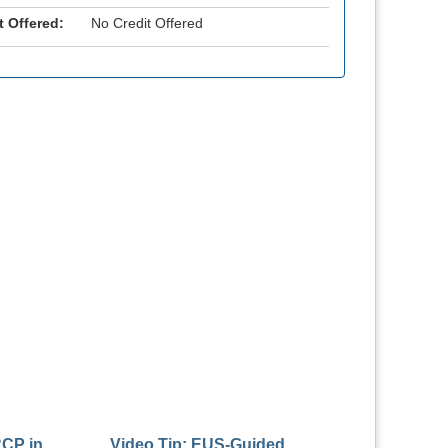
t Offered:
No Credit Offered
RCP in
Video Tip: EUS-Guided
Endoscopy Tech