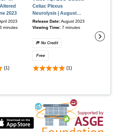
 Altered
Celiac Plexus
Education Bund
ne 2023
Neurolysis | August
2023
pril 2023
Release Date:
August 2023
3 minutes
Viewing Time:
7 minutes
No Credit
No Credit
Free
Free
(1)
(1)
(