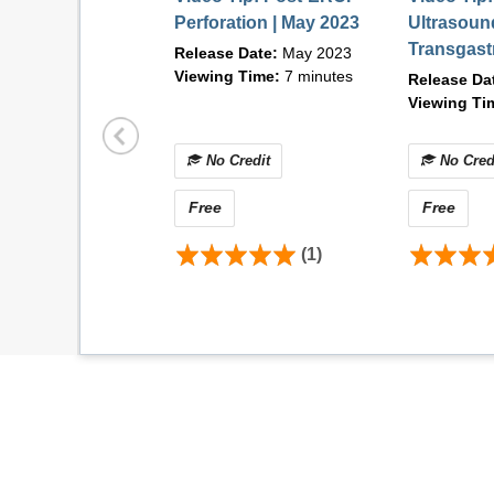
Macintosh Requirements:
Perforation | May 2023
Ultrasoun
Operating system: Mac OS X 10.6.8+
Transgast
Release Date:
May 2023
Browser:
Mozilla Firefox v84.0+, Safari 14+
(EDGE) wi
Viewing Time:
7 minutes
Release Da
Internet connection: DSL, cable modem, or ot
Disposabl
Viewing Ti
Flash: Adobe® Flash® Player 12+
Suturing |
Contact Information
No Credit
No Cred
For technical difficulties or questions related
Free
Free
AM and 5:00 PM (CST) at 1-866-353-2743 or 
(1)