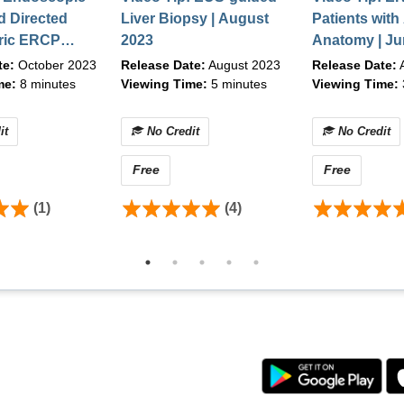
d Directed
Liver Biopsy | August
Patients with
ric ERCP
2023
Anatomy | Ju
, Chrome v90.0+
th a
te:
October 2023
Release Date:
August 2023
Release Date:
A
her high-speed connection
e Scope and
me:
8 minutes
Viewing Time:
5 minutes
Viewing Time:
 October 2023
it
No Credit
No Credit
 to content, please contact ASGE between the hours of 8:30
Free
Free
email
education@asge.org
.
(1)
(4)