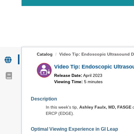
OasisLMS
Catalog
Video Tip: Endoscopic Ultrasound Di
Video Tip: Endoscopic Ultraso
Release Date:
April 2023
Viewing Time:
5 minutes
Description
In this week's tip,
Ashley Faulx, MD, FASGE
d
ERCP (EDGE).
Optimal Viewing Experience in GI Leap