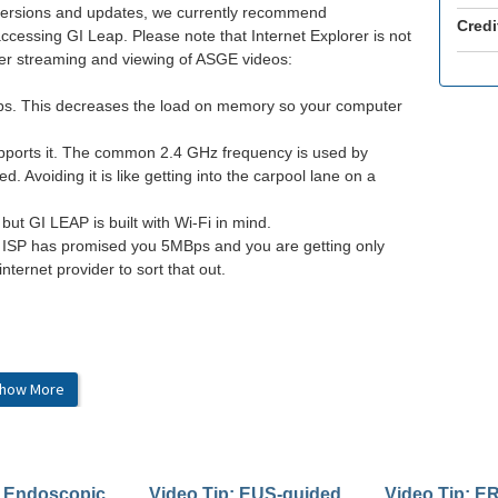
w versions and updates, we currently recommend
Credi
accessing GI Leap. Please note that Internet Explorer is not
tter streaming and viewing of ASGE videos:
abs. This decreases the load on memory so your computer
upports it. The common 2.4 GHz frequency is used by
 Avoiding it is like getting into the carpool lane on a
 but GI LEAP is built with Wi-Fi in mind.
ur ISP has promised you 5MBps and you are getting only
internet provider to sort that out.
how More
dge v90.0+
her high-speed connection
: Endoscopic
Video Tip: EUS-guided
Video Tip: E