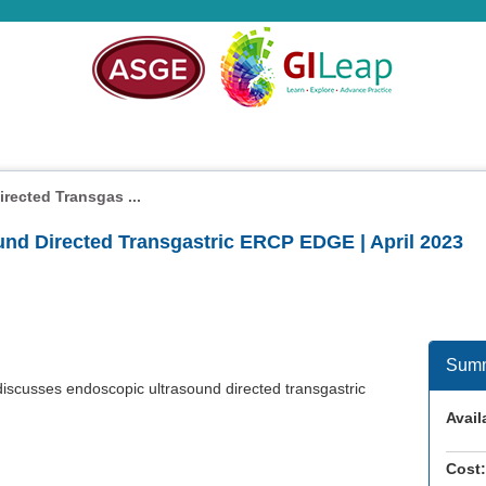
rected Transgas ...
und Directed Transgastric ERCP EDGE | April 2023
Sum
iscusses endoscopic ultrasound directed transgastric
Availa
Cost: