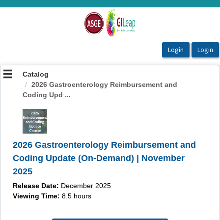
OasisLMS
Catalog
2026 Gastroenterology Reimbursement and
Coding Upd ...
2026 Gastroenterology Reimbursement and
Coding Update (On-Demand) | November
2025
Release Date:
December 2025
Viewing Time:
8.5 hours