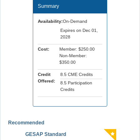
Summary
Availability:
On-Demand
Expires on Dec 01,
2028
Cost:
Member: $250.00
Non-Member:
$350.00
Credit
8.5 CME Credits
Offered:
8.5 Participation
Credits
Recommended
GESAP Standard
The AS