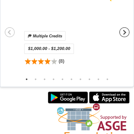
Qualit
Unit (
Releas
Viewin
Multiple Credits
Mul
$1,000.00 - $1,200.00
$450.
(8)