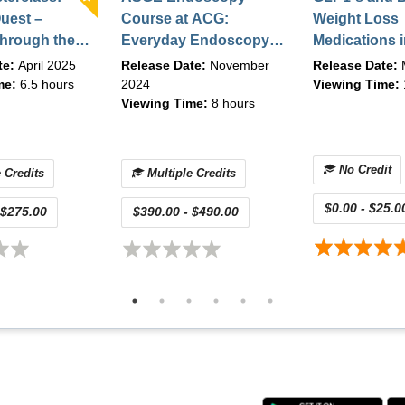
r manage ERCP-related adverse events (evaluation)
uest –
Course at ACG:
Weight Loss
hrough the
Everyday Endoscopy:
Medications i
GI
Expertise Meets
Bariatric En
te:
April 2025
Release Date:
November
Release Date:
cs (On-
Evidence (On-demand)
Practice | Ma
me:
6.5 hours
2024
Viewing Time:
Viewing Time:
8 hours
 March 2025
| October 2024
No Credit
 Credits
Multiple Credits
$0.00 - $25.0
 $275.00
$390.00 - $490.00