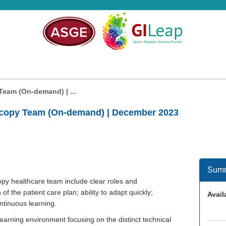
eam (On-demand) | ...
copy Team (On-demand) | December 2023
Sum
py healthcare team include clear roles and
 of the patient care plan; ability to adapt quickly;
Availa
ntinuous learning.
earning environment focusing on the distinct technical