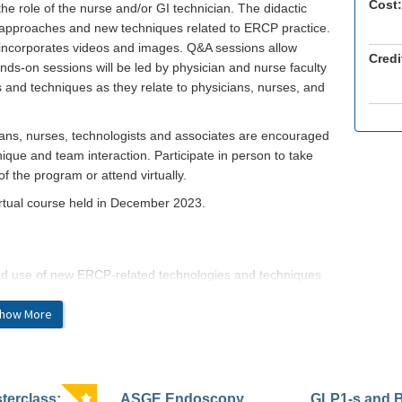
Cost:
he role of the nurse and/or GI technician. The didactic
ed approaches and new techniques related to ERCP practice.
 incorporates videos and images. Q&A sessions allow
Credi
ands-on sessions will be led by physician and nurse faculty
 and techniques as they relate to physicians, nurses, and
ians, nurses, technologists and associates are encouraged
ique and team interaction. Participate in person to take
f the program or attend virtually.
irtual course held in December 2023.
nd use of new ERCP-related technologies and techniques
 (application)
how More
py utilizing the latest ERCP treatment paradigms,
 (synthesis)
inical and technical problem solving related to ERCP
erclass:
ASGE Endoscopy
GLP1-s and 