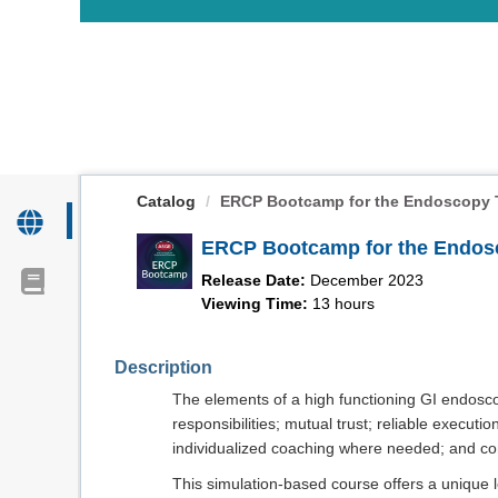
OasisLMS
Catalog
ERCP Bootcamp for the Endoscopy T
ERCP Bootcamp for the Endos
Release Date:
December 2023
Viewing Time:
13 hours
Description
The elements of a high functioning GI endosco
responsibilities; mutual trust; reliable execution
individualized coaching where needed; and co
This simulation-based course offers a unique l