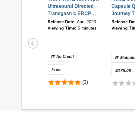
Describe how to avoid, minimize, and/o
Ultrasound Directed
Capsule Q
Transgastric ERCP
Journey T
Course Directors and Faculty
EDGE | April 2023
Future of 
Release Date:
April 2023
Release Da
Diagnosti
Viewing Time:
5 minutes
Viewing Ti
COURSE DIRECTORS
demand) |
No Credit
Multiple
Free
$175.00 -
(3)
Linda S. Lee, MD, FASGE
Associate Professor of Medicine
Brigham and Women's Hospital
Boston, MA