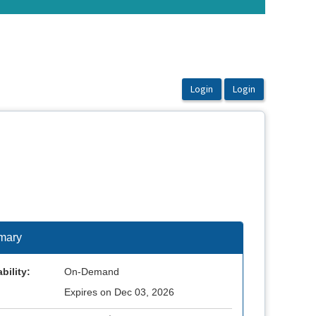
mary
bility:
On-Demand
Expires on Dec 03, 2026