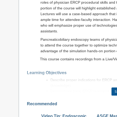
roles of physician ERCP procedural skills and t
portion of the course will highlight establish
Lectures will use a case-based approach that
ample time for attendee-faculty interaction. H
who will emphasize proper use of technologies
assistants.
Pancreaticobiliary endoscopy teams of physic
to attend the course together to optimize techn
advantage of the simulation hands-on portion o
This course contains recordings from a Live/V
Learning Objectives
Describe proper indications for ERCP a
(knowledge)
Demonstrate basic ERCP teamwork skills
S
Summarize appropriate endoscopic thera
technologies, and procedural techniques
Recommended
Apply coordinated team approaches to cl
(application)
Video Tip: Endoscopic
ASGE Mast