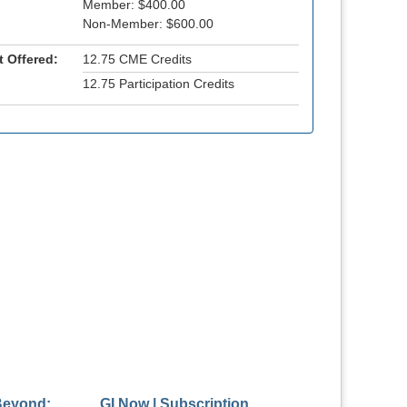
Member: $400.00
Non-Member: $600.00
t Offered:
12.75 CME Credits
12.75 Participation Credits
Beyond:
GI Now | Subscription
Masterclass: A