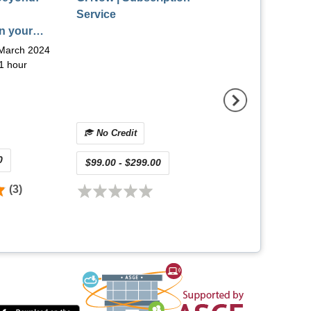
Service
GI Endoscopic 
n your
(On-Demand) |
doscopy
December 2025
March 2024
Release Date:
Dec
rch 2024
1 hour
2025
Viewing Time:
9 ho
Multiple Credit
No Credit
0
$175.00 - $275.0
$99.00 - $299.00
(3)
(