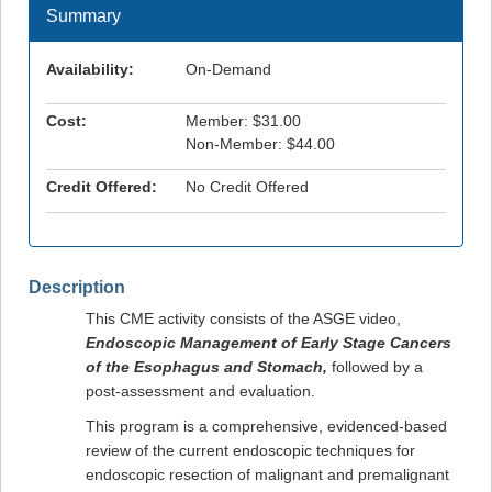
Summary
Availability:
On-Demand
Cost:
Member: $31.00
Non-Member: $44.00
Credit Offered:
No Credit Offered
Description
This CME activity consists of the ASGE video,
Endoscopic Management of Early Stage Cancers
of the Esophagus and Stomach
,
followed by a
post-assessment and evaluation.
This program is a comprehensive, evidenced-based
review of the current endoscopic techniques for
endoscopic resection of malignant and premalignant