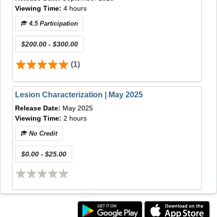
Viewing Time:
4 hours
Recognize the indications, limitations, and
preparations for EMR/ESD of the esophagus
4.5 Participation
and stomach.
Describe how to approach the target lesion
$200.00 - $300.00
according to specific anatomical location and
what accessories can provide the 'edge' in
(1)
specific situations such as bleeding, perforation,
fibrosis, etc. during EMR/ESD.
Lesion Characterization | May 2025
Discuss the importance of specimen handling
and describe how to prepare the specimen for
Release Date:
May 2025
final pathological analysis.
Viewing Time:
2 hours
Video Release Date:
May 1, 2013
No Credit
Online CME Release Date:
September 1, 2013
Most Recent CME Review Date:
January 23, 2016
$0.00 - $25.00
CME Expiration Date:
January 23, 2019
Expected Time of Activity Completion:
75 Minutes
(1.25 CME Credit)