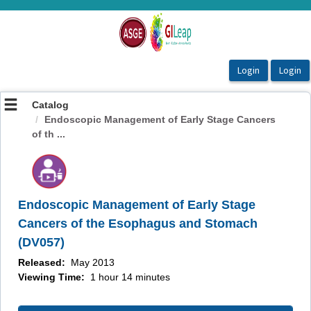
OasisLMS
Catalog
Endoscopic Management of Early Stage Cancers
of th ...
Endoscopic Management of Early Stage
Cancers of the Esophagus and Stomach
(DV057)
Released:
May 2013
Viewing Time:
1 hour 14 minutes