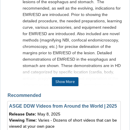
lesions of the esophagus and stomach. The
recommended, as well as the evolving, indications for
EMR/ESD are introduced. Prior to showing the
detailed procedure, the needed preparations, learning
curve, various accessories, and equipment needed
for EMR/ESD are introduced. Also included are novel
methods (magnifying NBI, confocal endomicroscopy,
chromoscopy, etc.) for precise delineation of the
margins prior to EMR/ESD of the lesion. Detailed
demonstrations of EMR/ESD in the esophagus and
stomach are shown. These demonstrations are in HD
and categorized by specific location (cardia, body,
antrum, prepyloric area). Detailed explanation of the
Show More
different strategies for EMR/ESD according to the
specific location, and nature of the tumor (depth of
Recommended
invasion, presence of fibrosis, size, etc.) is given. The
limitations of EMR/ESD (incomplete resection, under
ASGE DDW Videos from Around the World | 2025
staging) and novel techniques to cope with these
Release Date:
May 8, 2025
problems are shown. The various immediate and
Viewing Time:
Varies - Dozens of short videos that can be
delayed complications of EMR/ESD and how to
viewed at your own pace
manage them are explained. Finally, the appropriate