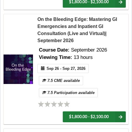
$1,800.00 - $2,100.00
On the Bleeding Edge: Mastering GI
Emergencies and Inpatient GI
Consultation (Live and Virtual)|
September 2026
Course Date:
September 2026
Viewing Time:
13 hours
Sep 26 - Sep 27, 2026
7.5 CME available
7.5 Participation available
$1,800.00 - $2,100.00