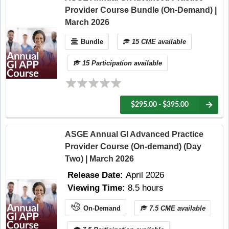
Provider Course Bundle (On-Demand) |
March 2026
Bundle
15 CME available
15 Participation available
$295.00 - $395.00
ASGE Annual GI Advanced Practice
Provider Course (On-demand) (Day
Two) | March 2026
Release Date:
April 2026
Viewing Time:
8.5 hours
On-Demand
7.5 CME available