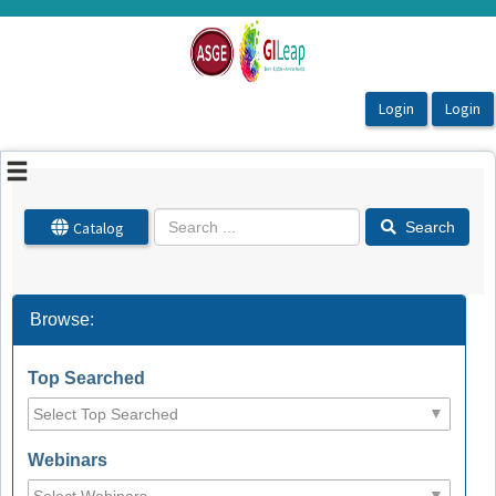
OasisLMS
Catalog
Search
Browse:
Top Searched
Webinars