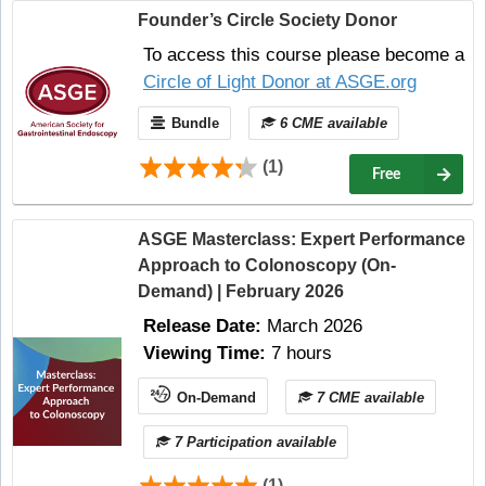
Founder’s Circle Society Donor
To access this course please become a
Circle of Light Donor at ASGE.org
Bundle
6 CME available
(1)
Free
ASGE Masterclass: Expert Performance
Approach to Colonoscopy (On-
Demand) | February 2026
Release Date:
March 2026
Viewing Time:
7 hours
On-Demand
7 CME available
7 Participation available
(1)