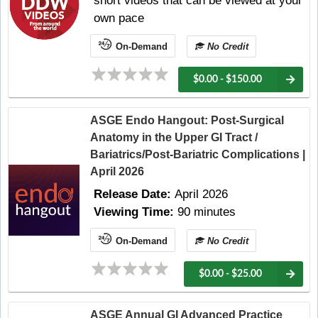
short videos that can be viewed at your
own pace
On-Demand
No Credit
$0.00 - $150.00
ASGE Endo Hangout: Post-Surgical
Anatomy in the Upper GI Tract /
Bariatrics/Post-Bariatric Complications |
April 2026
Release Date:
April 2026
Viewing Time:
90 minutes
On-Demand
No Credit
$0.00 - $25.00
ASGE Annual GI Advanced Practice