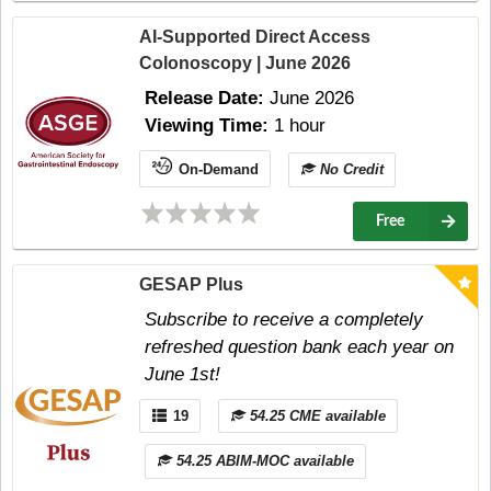
AI-Supported Direct Access
Colonoscopy | June 2026
Release Date:
June 2026
Viewing Time:
1 hour
On-Demand
No Credit
Free
GESAP Plus
Subscribe to receive a completely
refreshed question bank each year on
June 1st!
19
54.25 CME available
54.25 ABIM-MOC available