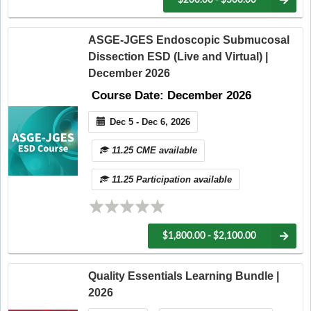
ASGE-JGES Endoscopic Submucosal
Dissection ESD (Live and Virtual) |
December 2026
Course Date: December 2026
Dec 5 - Dec 6, 2026
11.25 CME available
11.25 Participation available
$1,800.00 - $2,100.00
Quality Essentials Learning Bundle |
2026