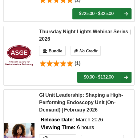
$225.00 - $325.00
Thursday Night Lights Webinar Series |
2026
Bundle
No Credit
(1)
$0.00 - $132.00
GI Unit Leadership: Shaping a High-
Performing Endoscopy Unit (On-
Demand) | February 2026
Release Date:
March 2026
Viewing Time:
6 hours