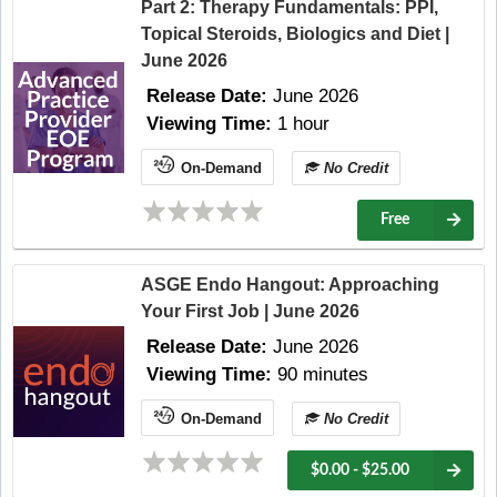
Part 2: Therapy Fundamentals: PPI,
Topical Steroids, Biologics and Diet |
June 2026
Release Date:
June 2026
Viewing Time:
1 hour
On-Demand
No Credit
Free
ASGE Endo Hangout: Approaching
Your First Job | June 2026
Release Date:
June 2026
Viewing Time:
90 minutes
On-Demand
No Credit
$0.00 - $25.00