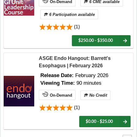
On-Demand
6 CME available
6 Participation available
(1)
$250.00 - $350.00
ASGE Endo Hangout: Barrett's
Esophagus | February 2026
Release Date:
February 2026
Viewing Time:
90 minutes
On-Demand
No Credit
(1)
$0.00 - $25.00