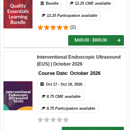
Bundle
12.25 CME available
12.25 Participation available
(2)
$600.00 - $800.00
Interventional Endoscopic Ultrasound
(EUS) | October 2026
Course Date: October 2026
Oct 17 - Oct 18, 2026
8.75 CME available
8.75 Participation available