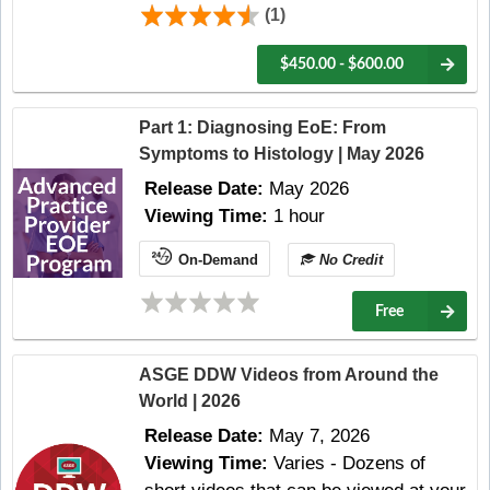
(1)
$450.00 - $600.00
Part 1: Diagnosing EoE: From
Symptoms to Histology | May 2026
Release Date:
May 2026
Viewing Time:
1 hour
On-Demand
No Credit
Free
ASGE DDW Videos from Around the
World | 2026
Release Date:
May 7, 2026
Viewing Time:
Varies - Dozens of