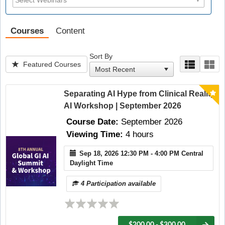
Courses
Content
Sort By
Featured Courses
Separating AI Hype from Clinical Reality
AI Workshop | September 2026
Course Date:
September 2026
Viewing Time:
4 hours
Sep 18, 2026 12:30 PM - 4:00 PM Central
Daylight Time
4 Participation available
$200.00 - $300.00