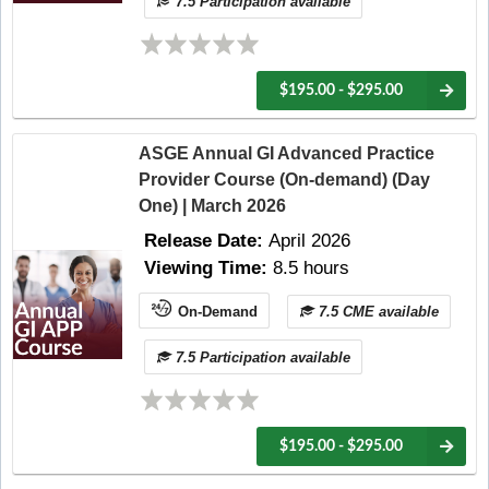
7.5 Participation available
$195.00 - $295.00
ASGE Annual GI Advanced Practice
Provider Course (On-demand) (Day
One) | March 2026
Release Date:
April 2026
Viewing Time:
8.5 hours
On-Demand
7.5 CME available
7.5 Participation available
$195.00 - $295.00