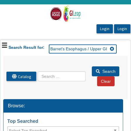
OasisLMS
Search Result for:
Barret's Esophagus / Upper GI
Search
Catalog
Browse:
Top Searched