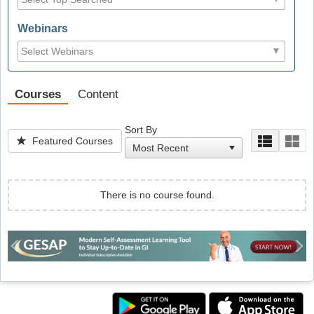
Webinars
Courses
Content
Sort By
Featured Courses
There is no course found.
Previous
Ne