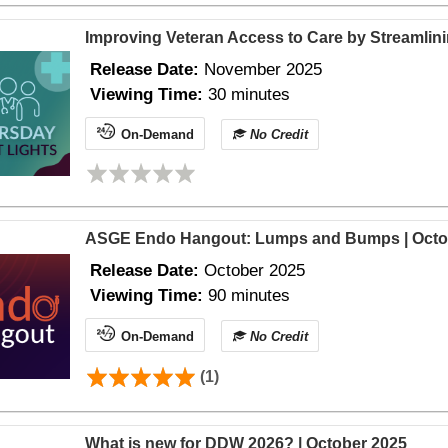
Improving Veteran Access to Care by Streamlin
Release Date:
November 2025
Viewing Time:
30 minutes
On-Demand
No Credit
ASGE Endo Hangout: Lumps and Bumps | Octo
Release Date:
October 2025
Viewing Time:
90 minutes
On-Demand
No Credit
(1)
What is new for DDW 2026? | October 2025