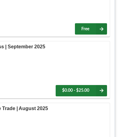
Free
ss | September 2025
$0.00 - $25.00
 Trade | August 2025