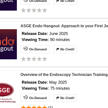
On-Demand
No Credit
ASGE Endo Hangout: Approach to your First Jo
Release Date:
June 2025
Viewing Time:
90 minutes
On-Demand
No Credit
Overview of the Endoscopy Technician Training 
Release Date:
May 2025
Viewing Time:
75 minutes
On-Demand
No Credit
(1)