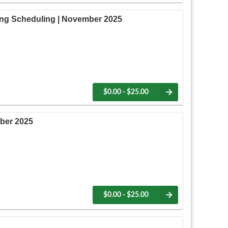
ing Scheduling | November 2025
$0.00 - $25.00
ber 2025
$0.00 - $25.00