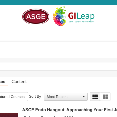
ses
Content
Sort By
tured Courses
ASGE Endo Hangout: Approaching Your First Jo