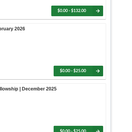
$0.00 - $132.00
bruary 2026
$0.00 - $25.00
lowship | December 2025
$0.00 - $25.00