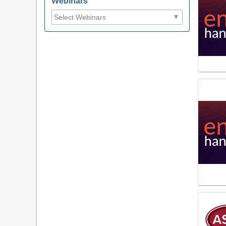
Webinars