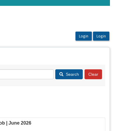
Search
b | June 2026