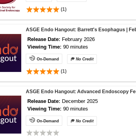
(1)
ASGE Endo Hangout: Barrett's Esophagus | Fe
Release Date:
February 2026
Viewing Time:
90 minutes
On-Demand
No Credit
(1)
ASGE Endo Hangout: Advanced Endoscopy Fel
Release Date:
December 2025
Viewing Time:
90 minutes
On-Demand
No Credit