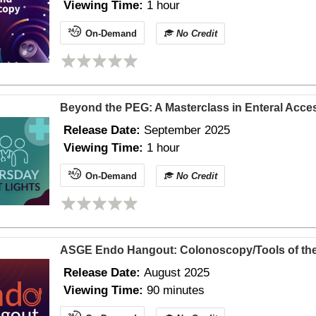
Viewing Time:
1 hour
On-Demand
No Credit
Beyond the PEG: A Masterclass in Enteral Acce
Release Date:
September 2025
Viewing Time:
1 hour
On-Demand
No Credit
ASGE Endo Hangout: Colonoscopy/Tools of the
Release Date:
August 2025
Viewing Time:
90 minutes