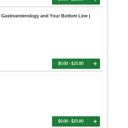
 Gastroenterology and Your Bottom Line |
$0.00 - $25.00
$0.00 - $25.00