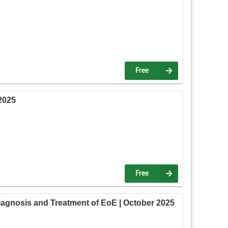
Free
2025
Free
gnosis and Treatment of EoE | October 2025