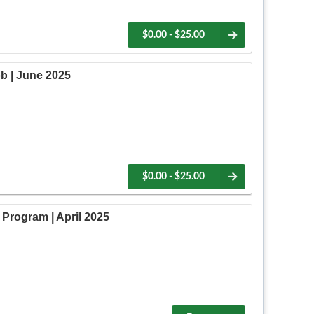
$0.00 - $25.00
b | June 2025
$0.00 - $25.00
Program | April 2025