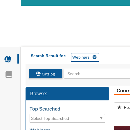
OasisLMS
Search Result for:
Webinars
Catalog
Cour
Browse:
Fea
Top Searched