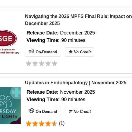
Navigating the 2026 MPFS Final Rule: Impact on
December 2025
Release Date:
December 2025
Viewing Time:
90 minutes
On-Demand
No Credit
Updates in Endohepatology | November 2025
Release Date:
November 2025
Viewing Time:
90 minutes
On-Demand
No Credit
(1)