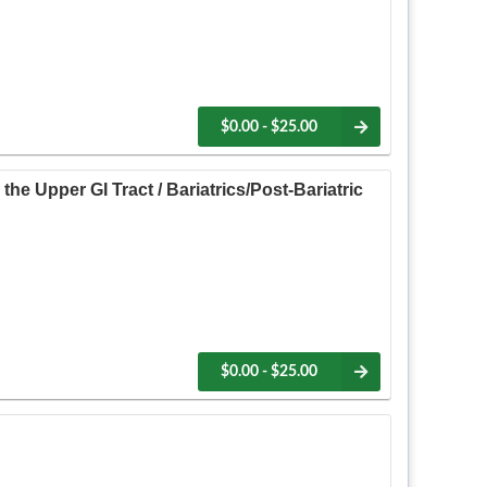
$0.00 - $25.00
e Upper GI Tract / Bariatrics/Post-Bariatric
$0.00 - $25.00