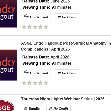
Release Date:
June 2026
Viewing Time:
90 minutes
On-Demand
No Credit
ASGE Endo Hangout: Post-Surgical Anatomy in th
Complications | April 2026
Release Date:
April 2026
Viewing Time:
90 minutes
On-Demand
No Credit
Thursday Night Lights Webinar Series | 2026
Bundle
No Credit