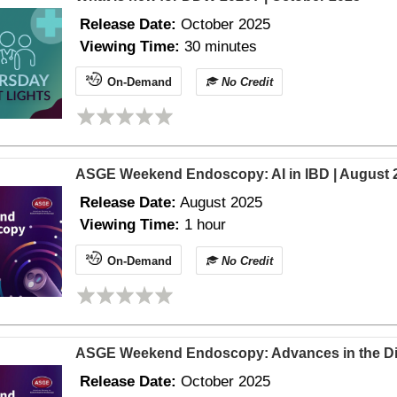
Release Date:
October 2025
Viewing Time:
30 minutes
On-Demand
No Credit
ASGE Weekend Endoscopy: AI in IBD | August 
Release Date:
August
2025
Viewing Time:
1 hour
On-Demand
No Credit
ASGE Weekend Endoscopy: Advances in the Dia
Release Date:
October
2025