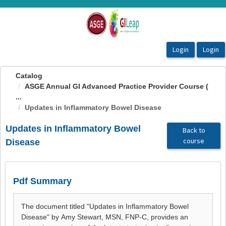
OasisLMS
Catalog
ASGE Annual GI Advanced Practice Provider Course (
...
Updates in Inflammatory Bowel Disease
Updates in Inflammatory Bowel
Back to
course
Disease
Pdf Summary