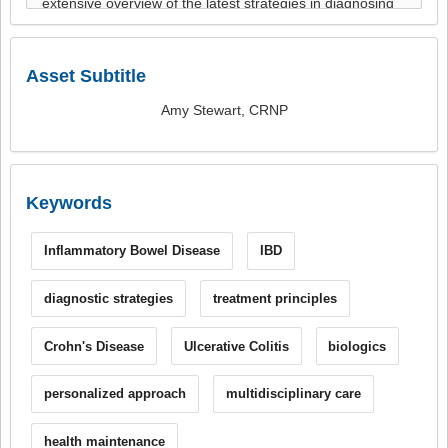
Asset Subtitle
Amy Stewart, CRNP
Keywords
Inflammatory Bowel Disease
IBD
diagnostic strategies
treatment principles
Crohn's Disease
Ulcerative Colitis
biologics
personalized approach
multidisciplinary care
health maintenance