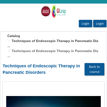
OasisLMS
Catalog
Techniques of Endoscopic Therapy in Pancreatic Dis
...
Techniques of Endoscopic Therapy in Pancreatic Dis
...
Techniques of Endoscopic Therapy in
Back to
course
Pancreatic Disorders