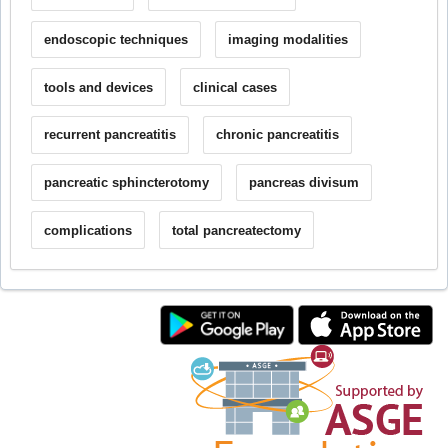
endoscopic techniques
imaging modalities
tools and devices
clinical cases
recurrent pancreatitis
chronic pancreatitis
pancreatic sphincterotomy
pancreas divisum
complications
total pancreatectomy