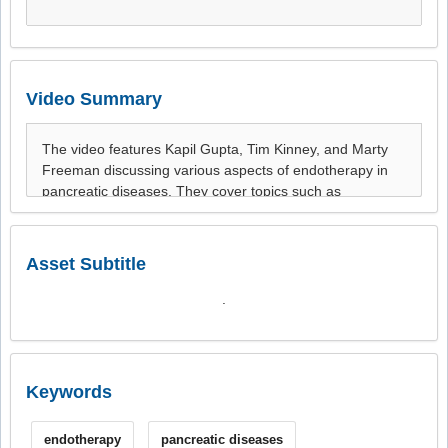
Video Summary
Asset Subtitle
.
Keywords
endotherapy
pancreatic diseases