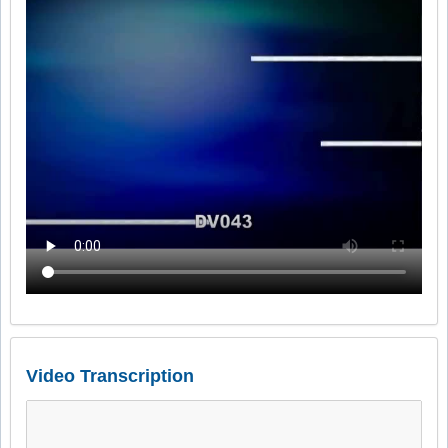
Video Transcription